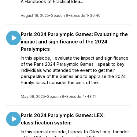
A Handbook of Practical Idea...
August 18, 2025
•
Season 9
•
Episode 1
•
30:40
Paris 2024 Paralympic Games: Evaluating the
impact and significance of the 2024
Paralympics
In this episode, I evaluate the impact and significance
of the Paris 2024 Paralympic Games. I speak to key
individuals who attended the event to get their
perspective of the Games and to appraise the 2024
Paralympics. I consider the aims of the...
May 08, 2025
•
Season 8
•
Episode 4
•
48:11
Paris 2024 Paralympic Games: LEXI
classification system
In this special episode, I speak to Giles Long, founder