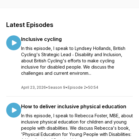
Latest Episodes
Inclusive cycling
In this episode, I speak to Lyndsey Hollands, British
Cycling's Strategic Lead ‑ Disability and Inclusion,
about British Cycling's efforts to make cycling
inclusive for disabled people. We discuss the
challenges and current environm...
April 23, 2026
•
Season 9
•
Episode 2
•
50:54
How to deliver inclusive physical education
In this episode, I speak to Rebecca Foster, MBE, about
inclusive physical education for children and young
people with disabilities. We discuss Rebecca's book,
'Physical Education for Young People with Disabilities: