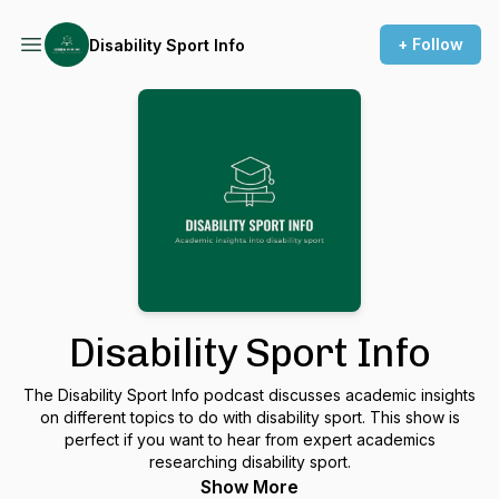
+ Follow
Disability Sport Info
Disability Sport Info
The Disability Sport Info podcast discusses academic insights
on different topics to do with disability sport. This show is
perfect if you want to hear from expert academics
researching disability sport.
Show More