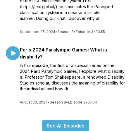
of the LEXI classification system. LEXI
(https://lexi.global/) communicates the Parasport
classification system in a clear and simple
manner. During our chat I discover why an...
September 05, 2024
•
Season 8
•
Episode 3
•
33:55
Paris 2024 Paralympic Games: What is
disability?
In this episode, the first of a special series on the
2024 Paris Paralympic Games, I explore what disability
is. Professor Tom Shakespeare, a renowned Disability
Studies scholar, discusses the meaning of disability for
the individual and how di...
August 20, 2024
•
Season 8
•
Episode 2
•
35:54
See All Episodes