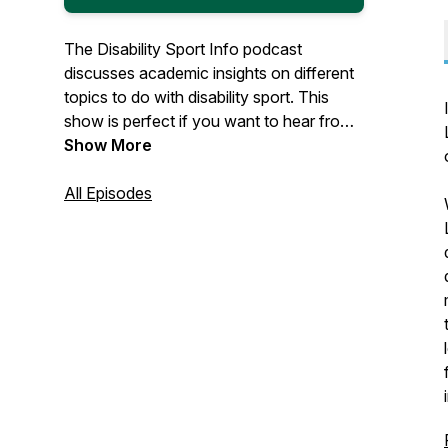
The Disability Sport Info podcast
discusses academic insights on different
topics to do with disability sport. This
show is perfect if you want to hear from
expert academics researching disability
Show More
sport.
All Episodes