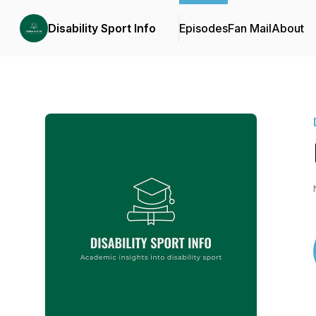
Disability Sport Info
Episodes
Fan Mail
About