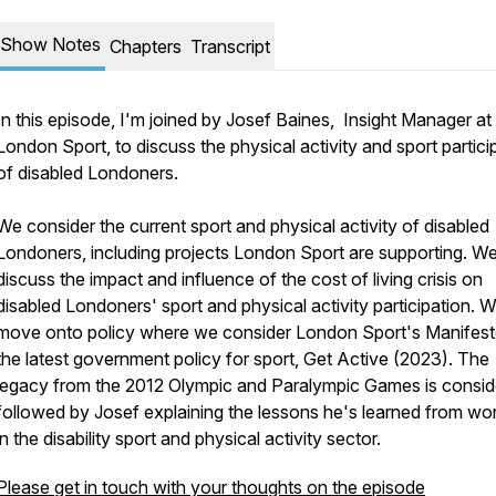
Show Notes
Chapters
Transcript
In this episode, I'm joined by Josef Baines, Insight Manager at
London Sport, to discuss the physical activity and sport partici
of disabled Londoners.
We consider the current sport and physical activity of disabled
Londoners, including projects London Sport are supporting. W
discuss the impact and influence of the cost of living crisis on
disabled Londoners' sport and physical activity participation. 
move onto policy where we consider London Sport's Manifes
the latest government policy for sport, Get Active (2023). The
legacy from the 2012 Olympic and Paralympic Games is consid
followed by Josef explaining the lessons he's learned from wo
in the disability sport and physical activity sector.
Please get in touch with your thoughts on the episode