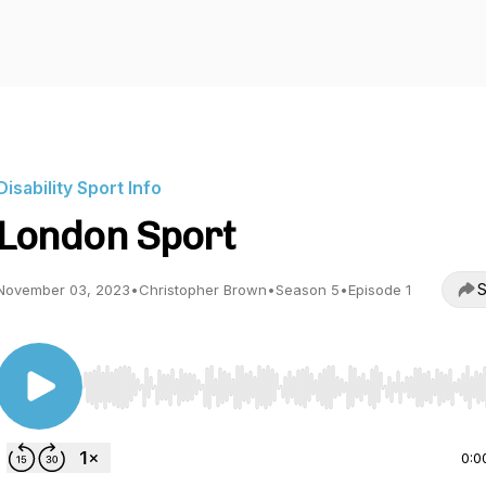
Disability Sport Info
London Sport
S
November 03, 2023
•
Christopher Brown
•
Season 5
•
Episode 1
Use Left/Right to seek, Home/End to jump to start o
0:0