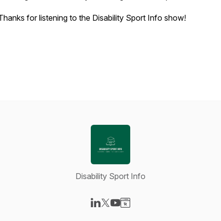
Thanks for listening to the Disability Sport Info show!
Disability Sport Info
Visit our LinkedIn page
Visit our X-com page
Visit our YouTube page
Visit our Website page