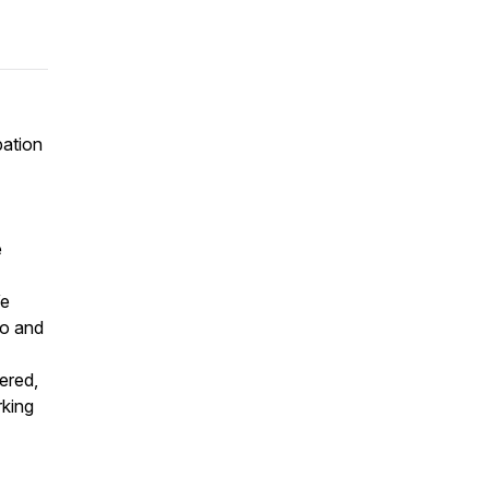
pation
e
We
to and
ered,
rking