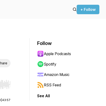
+ Follow
Follow
Apple Podcasts
hare
Spotify
Amazon Music
RSS Feed
r end. Hold shift to jump forward or backward.
See All
0
|
43:57