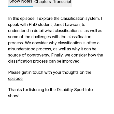
Show Notes
Chapters
Transcript
In this episode, I explore the classification system. I
speak with PhD student, Janet Lawson, to
understand in detail what classification is, as well as
some of the challenges with the classification
process. We consider why classification is often a
misunderstood process, as well as why it can be
source of controversy. Finally, we consider how the
classification process can be improved.
Please get in touch with your thoughts on the
episode
Thanks for listening to the Disability Sport Info
show!