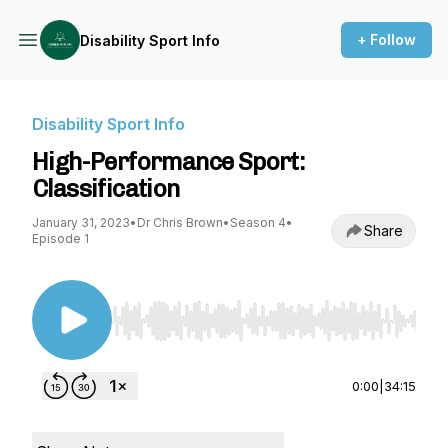
+ Follow
Disability Sport Info
Disability Sport Info
High-Performance Sport:
Classification
January 31, 2023
•
Dr Chris Brown
•
Season 4
•
Share
Episode 1
Use Left/Right to seek, Home/End to jump to st
0:00
|
34:15